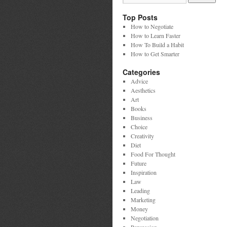
Top Posts
How to Negotiate
How to Learn Faster
How To Build a Habit
How to Get Smarter
Categories
Advice
Aesthetics
Art
Books
Business
Choice
Creativity
Diet
Food For Thought
Future
Inspiration
Law
Leading
Marketing
Money
Negotiation