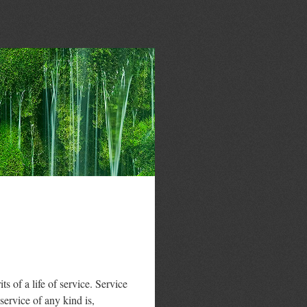
 of a life of service. Service
 service of any kind is,