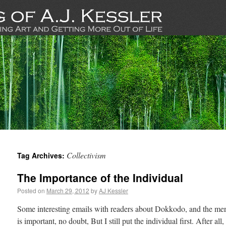
Collectivism
Tag Archives:
The Importance of the Individual
Posted on
March 29, 2012
by
AJ Kessler
Some interesting emails with readers about Dokkodo, and the merits
is important, no doubt, But I still put the individual first. After all,