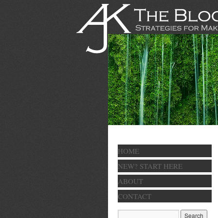
HOME
NEW? START HERE
ABOUT
CONTACT