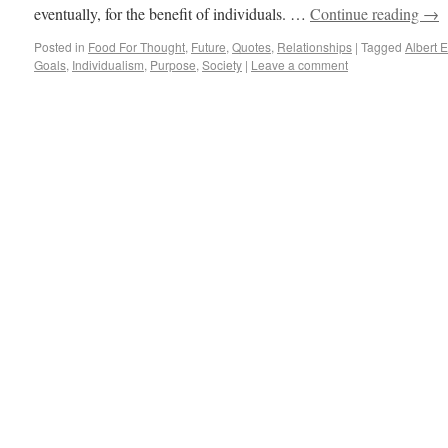
eventually, for the benefit of individuals. …
Continue reading
→
Posted in
Food For Thought
,
Future
,
Quotes
,
Relationships
|
Tagged
Albert E
Goals
,
Individualism
,
Purpose
,
Society
|
Leave a comment