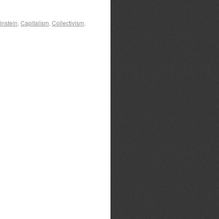
instein
,
Capitalism
,
Collectivism
,