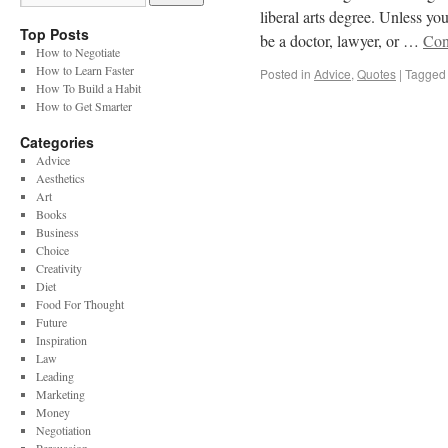
liberal arts degree. Unless yo
Top Posts
be a doctor, lawyer, or …
Con
How to Negotiate
How to Learn Faster
Posted in
Advice
,
Quotes
|
Tagged
How To Build a Habit
How to Get Smarter
Categories
Advice
Aesthetics
Art
Books
Business
Choice
Creativity
Diet
Food For Thought
Future
Inspiration
Law
Leading
Marketing
Money
Negotiation