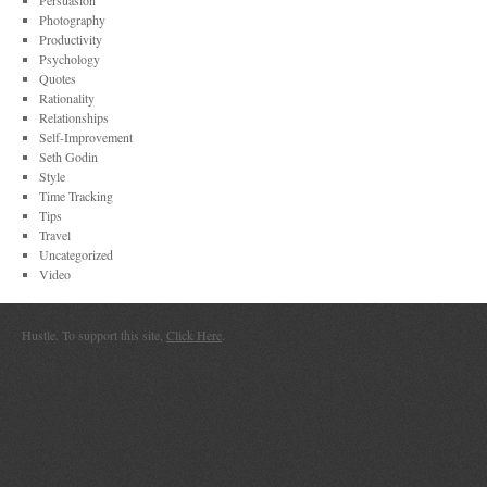
Persuasion
Photography
Productivity
Psychology
Quotes
Rationality
Relationships
Self-Improvement
Seth Godin
Style
Time Tracking
Tips
Travel
Uncategorized
Video
Hustle. To support this site,
Click Here
.