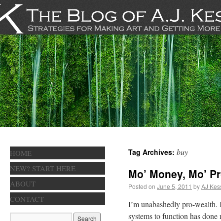
buy
Tag Archives:
HOME
NEW? START HERE
Mo’ Money, Mo’ P
ABOUT
Posted on
June 5, 2011
by
AJ Kes
CONTACT
I’m unabashedly pro-wealth. I 
systems to function has done