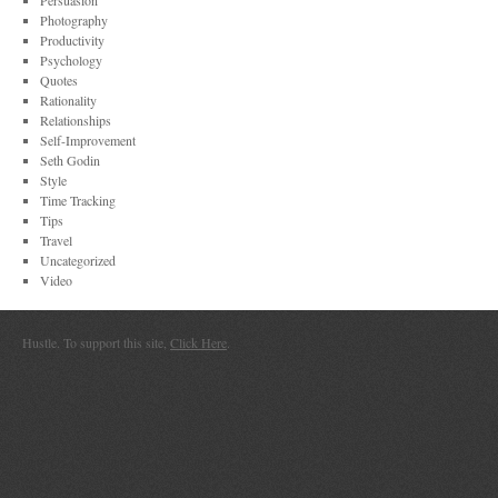
Persuasion
Photography
Productivity
Psychology
Quotes
Rationality
Relationships
Self-Improvement
Seth Godin
Style
Time Tracking
Tips
Travel
Uncategorized
Video
Hustle. To support this site,
Click Here
.