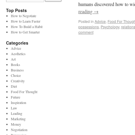
humans discovered how to wie
Top Posts
reading
→
How to Negotiate
How to Learn Faster
Posted in
Advice
,
Food For Though
How To Build a Habit
possessions
,
Psychology
,
relation
How to Get Smarter
comment
Categories
Advice
Aesthetics
Art
Books
Business
Choice
Creativity
Diet
Food For Thought
Future
Inspiration
Law
Leading
Marketing
Money
Negotiation