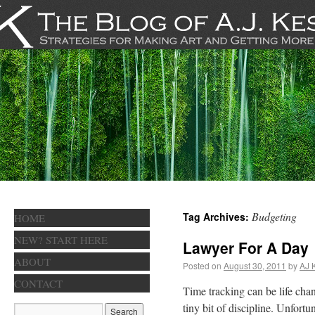
Budgeting
Tag Archives:
HOME
NEW? START HERE
Lawyer For A Day
ABOUT
Posted on
August 30, 2011
by
AJ 
CONTACT
Time tracking can be life chang
tiny bit of discipline. Unfortu