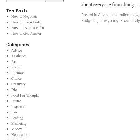
about everyone from doing it
Top Posts
Posted in
Advice
,
Inspiration
,
Law
,
How to Negotiate
Budgeting
,
Lawyering
,
Productivity
How to Learn Faster
How To Build a Habit
How to Get Smarter
Categories
Advice
Aesthetics
Art
Books
Business
Choice
Creativity
Diet
Food For Thought
Future
Inspiration
Law
Leading
Marketing
Money
Negotiation