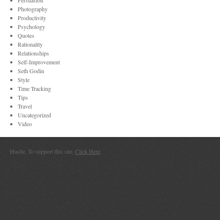
Persuasion
Photography
Productivity
Psychology
Quotes
Rationality
Relationships
Self-Improvement
Seth Godin
Style
Time Tracking
Tips
Travel
Uncategorized
Video
Hustle. To support this site,
Click Here
.