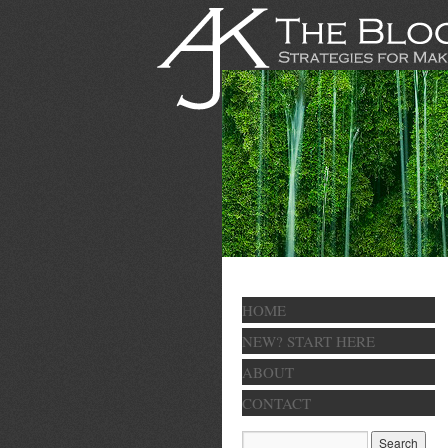
HOME
NEW? START HERE
ABOUT
CONTACT