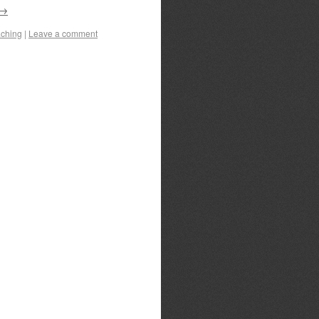
→
ching
|
Leave a comment