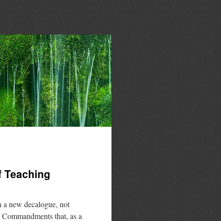
f Teaching
n a new decalogue, not
en Commandments that, as a