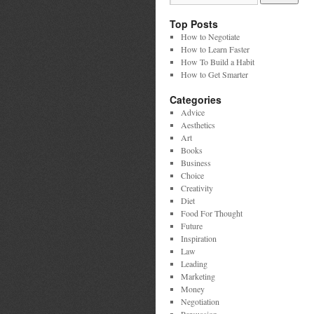
Top Posts
How to Negotiate
How to Learn Faster
How To Build a Habit
How to Get Smarter
Categories
Advice
Aesthetics
Art
Books
Business
Choice
Creativity
Diet
Food For Thought
Future
Inspiration
Law
Leading
Marketing
Money
Negotiation