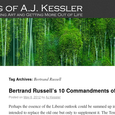
Bertrand Russell
Tag Archives:
Bertrand Russell’s 10 Commandments o
Posted on
May 6, 2012
by
AJ Kessler
Perhaps the essence of the Liberal outlook could be summed up i
intended to replace the old one but only to supplement it. The T