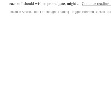
teacher, I should wish to promulgate, might …
Continue reading
Posted in
Advice
,
Food For Thought
,
Leading
|
Tagged
Bertrand Russell
,
Tea