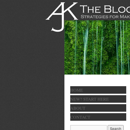
HOME
NEW? START HERE
ABOUT
CONTACT