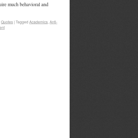
uire much behavioral and
,
Quotes
|
Tagged
Academics
,
Anti-
ent