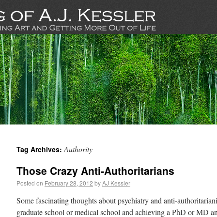
Authority
Tag Archives:
Those Crazy Anti-Authoritarians
Posted on
February 28, 2012
by
AJ Kessler
Some fascinating thoughts about psychiatry and anti-authoritaria
graduate school or medical school and achieving a PhD or MD an