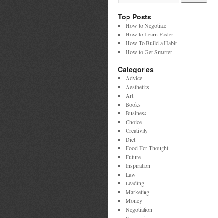
Top Posts
How to Negotiate
How to Learn Faster
How To Build a Habit
How to Get Smarter
Categories
Advice
Aesthetics
Art
Books
Business
Choice
Creativity
Diet
Food For Thought
Future
Inspiration
Law
Leading
Marketing
Money
Negotiation