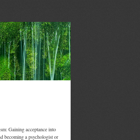
nism: Gaining acceptance into
d becoming a psychologist or