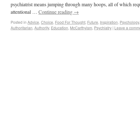
psychiatrist means jumping through many hoops, all of which req
attentional …
Continue reading
→
Posted in
Advice
,
Choice
,
Food For Thought
,
Future
,
Inspiration
,
Psychology
Authoritarian
,
Authority
,
Education
,
McCarthyism
,
Psychiatry
|
Leave a comm