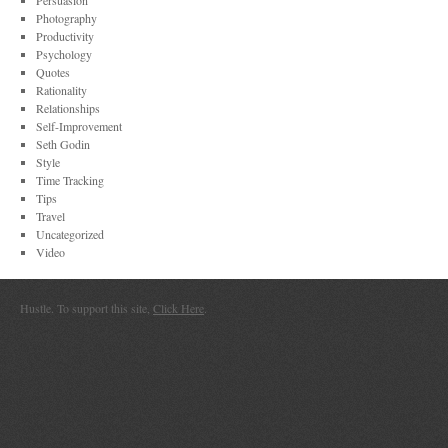
Persuasion
Photography
Productivity
Psychology
Quotes
Rationality
Relationships
Self-Improvement
Seth Godin
Style
Time Tracking
Tips
Travel
Uncategorized
Video
Hustle. To support this site,
Click Here
.