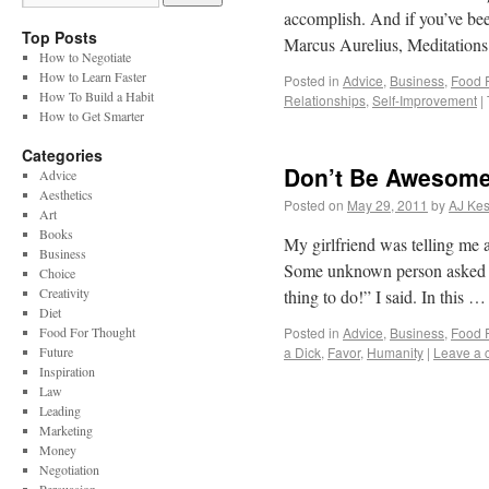
accomplish. And if you’ve be
Top Posts
Marcus Aurelius, Meditatio
How to Negotiate
How to Learn Faster
Posted in
Advice
,
Business
,
Food 
How To Build a Habit
Relationships
,
Self-Improvement
|
How to Get Smarter
Categories
Don’t Be Awesome
Advice
Aesthetics
Posted on
May 29, 2011
by
AJ Kes
Art
Books
My girlfriend was telling me a
Business
Some unknown person asked th
Choice
Creativity
thing to do!” I said. In this 
Diet
Food For Thought
Posted in
Advice
,
Business
,
Food 
Future
a Dick
,
Favor
,
Humanity
|
Leave a
Inspiration
Law
Leading
Marketing
Money
Negotiation