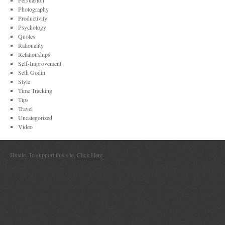
Persuasion
Photography
Productivity
Psychology
Quotes
Rationality
Relationships
Self-Improvement
Seth Godin
Style
Time Tracking
Tips
Travel
Uncategorized
Video
Hustle. To support this site,
Click Here
.