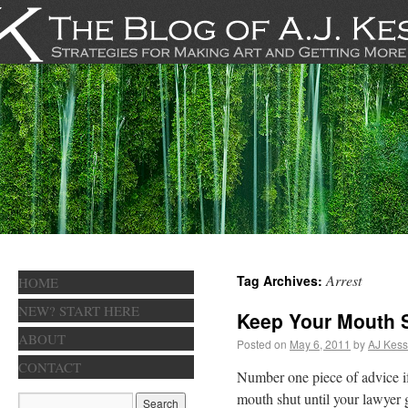
Arrest
Tag Archives:
HOME
NEW? START HERE
Keep Your Mouth 
ABOUT
Posted on
May 6, 2011
by
AJ Kess
CONTACT
Number one piece of advice if
mouth shut until your lawyer g