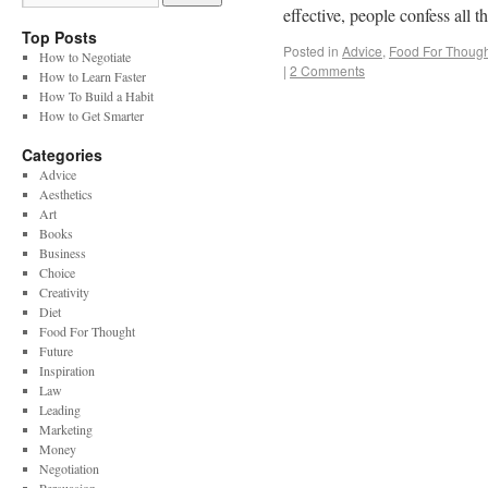
effective, people confess all
Top Posts
Posted in
Advice
,
Food For Though
How to Negotiate
|
2 Comments
How to Learn Faster
How To Build a Habit
How to Get Smarter
Categories
Advice
Aesthetics
Art
Books
Business
Choice
Creativity
Diet
Food For Thought
Future
Inspiration
Law
Leading
Marketing
Money
Negotiation