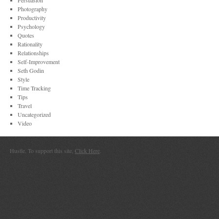
Persuasion
Photography
Productivity
Psychology
Quotes
Rationality
Relationships
Self-Improvement
Seth Godin
Style
Time Tracking
Tips
Travel
Uncategorized
Video
Hustle. To support this site,
Click Here
.