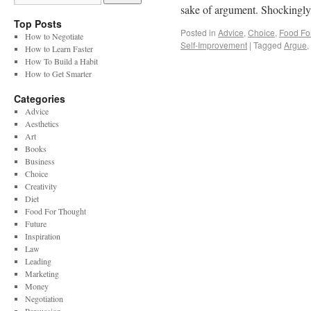
sake of argument. Shockingl
Top Posts
Posted in
Advice
,
Choice
,
Food Fo
How to Negotiate
Self-Improvement
|
Tagged
Argue
,
How to Learn Faster
How To Build a Habit
How to Get Smarter
Categories
Advice
Aesthetics
Art
Books
Business
Choice
Creativity
Diet
Food For Thought
Future
Inspiration
Law
Leading
Marketing
Money
Negotiation