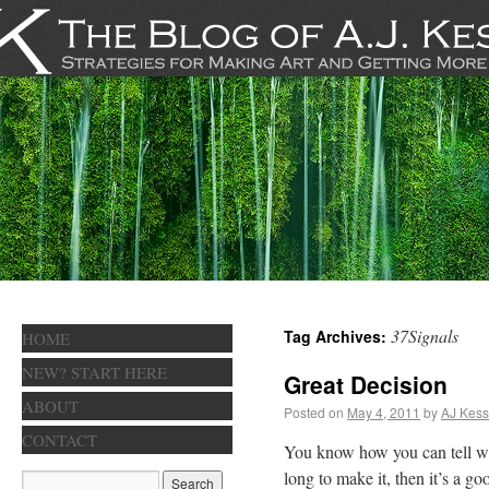
37Signals
Tag Archives:
HOME
NEW? START HERE
Great Decision
ABOUT
Posted on
May 4, 2011
by
AJ Kess
CONTACT
You know how you can tell wh
long to make it, then it’s a g