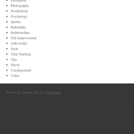
Persuasion
Photography
Productivity
Psychology
Quotes
Rationality
Relationships
Self-Improvement
Seth Godin
Style
Time Tracking
Tips
Travel
Uncategorized
Video
Hustle. To support this site,
Click Here
.