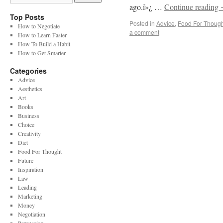
ago.ï»¿ …
Continue reading
Top Posts
Posted in
Advice
,
Food For Though
How to Negotiate
a comment
How to Learn Faster
How To Build a Habit
How to Get Smarter
Categories
Advice
Aesthetics
Art
Books
Business
Choice
Creativity
Diet
Food For Thought
Future
Inspiration
Law
Leading
Marketing
Money
Negotiation