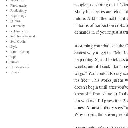
Persuasion
people just starting out. It’s 
Photography
Productivity
Many businesses are reluctant
Psychology
future. Add in the fact that it
Quotes
in terms of transaction costs
Rationality
Relationships
demands it. If you’re just start
Self-Improvement
Seth Godin
Assuming your dad isn’t the C
Style
Time Tracking
easiest way to get in. “Mr. 
Tips
help doing X, and I kick ass at
Travel
weeks, and if I suck, don’t pa
Uncategorized
Video
wage.” You could also say some
it’s free.” This works just as 
doesn’t begin until after you’v
know
shit from shinola
). In 
throw at me. I’ll prove it in 2
times. Almost nobody says “n
Why do you think every repu
Ramit Sethi, of I Will Teach 