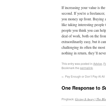
If increasing your value is the
second. If you’re a freelancer
you money up front. Buying a
like taking interesting people 
people you think you can help
deal of work, both on the fro
extraordinarily easy, but it c
challenging its often the mos
nothing in return, they’ll neve
This entry was posted in
Advice
,
F
Bookmark the
permalink
.
←
Pay Enough or Don’t Pay At All
One Response to
S
Pingback:
Giving It Away | The Blo