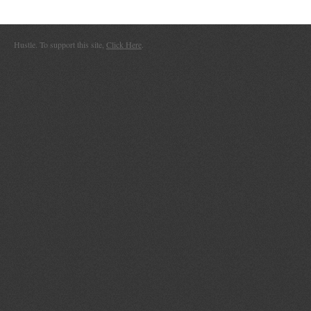
Hustle. To support this site,
Click Here
.