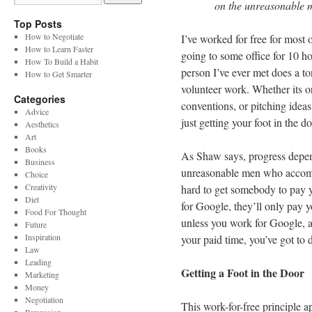
on the unreasonable
Top Posts
How to Negotiate
I’ve worked for free for most o
How to Learn Faster
going to some office for 10 h
How To Build a Habit
person I’ve ever met does a to
How to Get Smarter
volunteer work. Whether its o
Categories
conventions, or pitching ideas
Advice
just getting your foot in the d
Aesthetics
Art
Books
As Shaw says, progress depen
Business
unreasonable men who accompl
Choice
Creativity
hard to get somebody to pay y
Diet
for Google, they’ll only pay
Food For Thought
unless you work for Google, a
Future
Inspiration
your paid time, you’ve got to do
Law
Leading
Getting a Foot in the Door
Marketing
Money
Negotiation
This work-for-free principle ap