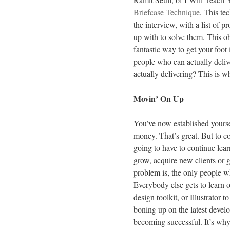
Briefcase Technique
. This te
the interview, with a list of 
up with to solve them. This ob
fantastic way to get your foot
people who can actually deliv
actually delivering? This is w
Movin’ On Up
You’ve now established yoursel
money. That’s great. But to co
going to have to continue lear
grow, acquire new clients or g
problem is, the only people w
Everybody else gets to learn 
design toolkit, or Illustrator 
boning up on the latest develop
becoming successful. It’s why 