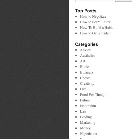
Top Posts
How to Negotiate
How to Learn Faster
How To Build a Habit
How to Get Smarter
Categories
Advice
Aesthetics
Art
Books
Business
Choice
Creativity
Diet
Food For Thought
Future
Inspiration
Law
Leading
Marketing
Money
Negotiation