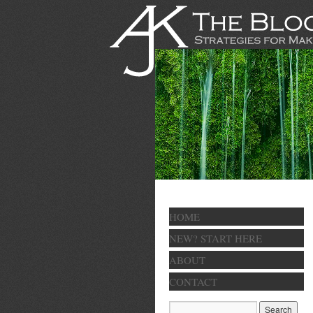
HOME
NEW? START HERE
ABOUT
CONTACT