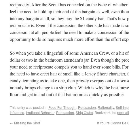
reciprocity. After the Scout has conceded on the issue of whether to
feel the need to hold up their end of the bargain as well, even tho
into any bargain at all, so they buy the $1 candy bar. That’s how 
reciprocate is. Even if the concession the other side has made is so s
concession at all, people feel the need to make a concession of the
opportunity to do so requires much more effort than the effort exp
So when you take a fingerfull of some American Crew, or a hit of
dollar or two in the bathroom attendant’s jar. Even though the pro
your need to reciprocate compels you to hand over some bills. For
the need to have erect hair or smell like a Jersey Shore character, 
candy, tempting us to take one, then grossly overpay out of a sense 
nobody brings change to a strip club. Which is why the best move 
floor and get in and out of that bathroom as quickly as possible.
This entry was posted in
Food For Thought
,
Persuasion
,
Rationality
,
Self-Im
Influence
,
Irrational Behavior
,
Persuasion
,
Strip Clubs
. Bookmark the
permal
←
Missing the Shot
If You’re Gonna Be 