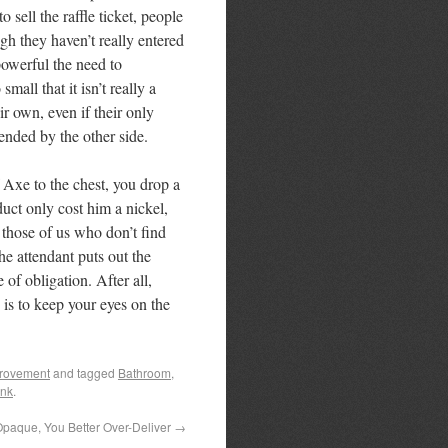
 sell the raffle ticket, people
ugh they haven’t really entered
powerful the need to
mall that it isn’t really a
ir own, even if their only
ended by the other side.
 Axe to the chest, you drop a
duct only cost him a nickel,
 those of us who don’t find
the attendant puts out the
of obligation. After all,
is to keep your eyes on the
provement
and tagged
Bathroom
,
ink
.
Opaque, You Better Over-Deliver
→