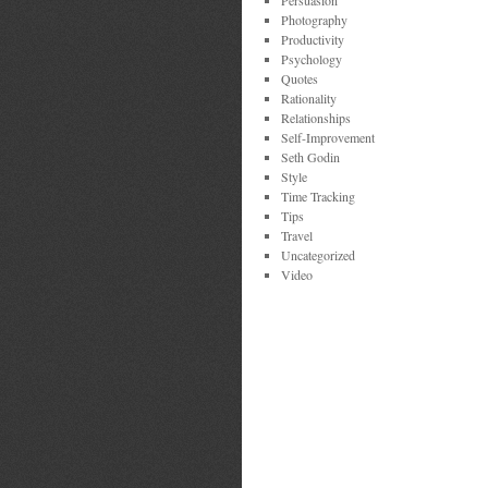
Persuasion
Photography
Productivity
Psychology
Quotes
Rationality
Relationships
Self-Improvement
Seth Godin
Style
Time Tracking
Tips
Travel
Uncategorized
Video