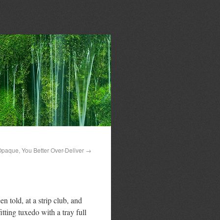
Opaque, You Better Over-Deliver
→
n told, at a strip club, and
tting tuxedo with a tray full