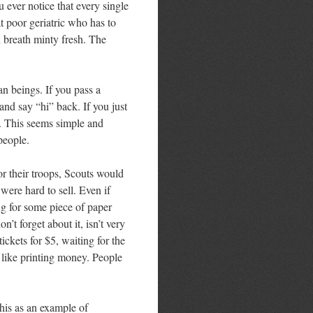
 ever notice that every single
hat poor geriatric who has to
 breath minty fresh. The
n beings. If you pass a
nd say “hi” back. If you just
. This seems simple and
people.
r their troops, Scouts would
s were hard to sell. Even if
ng for some piece of paper
’t forget about it, isn’t very
ickets for $5, waiting for the
 like printing money. People
 this as an example of