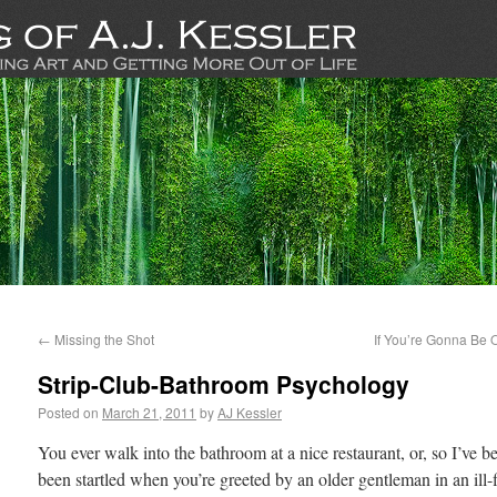
←
Missing the Shot
If You’re Gonna Be 
Strip-Club-Bathroom Psychology
Posted on
March 21, 2011
by
AJ Kessler
You ever walk into the bathroom at a nice restaurant, or, so I’ve bee
been startled when you’re greeted by an older gentleman in an ill-fi