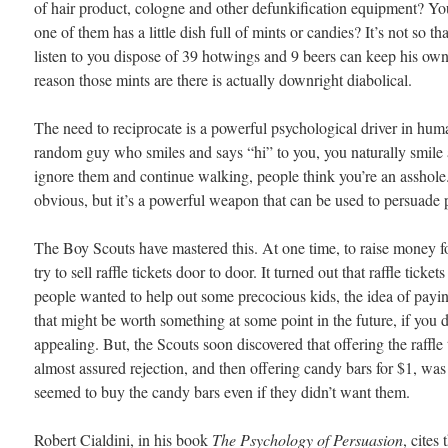
of hair product, cologne and other defunkification equipment? You
one of them has a little dish full of mints or candies? It’s not so t
listen to you dispose of 39 hotwings and 9 beers can keep his own
reason those mints are there is actually downright diabolical.
The need to reciprocate is a powerful psychological driver in huma
random guy who smiles and says “hi” to you, you naturally smile a
ignore them and continue walking, people think you’re an asshole
obvious, but it’s a powerful weapon that can be used to persuade 
The Boy Scouts have mastered this. At one time, to raise money fo
try to sell raffle tickets door to door. It turned out that raffle ticket
people wanted to help out some precocious kids, the idea of payi
that might be worth something at some point in the future, if you don
appealing. But, the Scouts soon discovered that offering the raffle t
almost assured rejection, and then offering candy bars for $1, was
seemed to buy the candy bars even if they didn’t want them.
Robert Cialdini, in his book
The Psychology of Persuasion
, cites