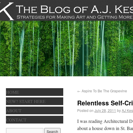
←
Aspire To Be The Grapevine
HOME
NEW? START HERE
Relentless Self-Cr
ABOUT
Posted on
July 28, 2011
by
AJ Kes
CONTACT
I was reading Architectural Di
about a house down in St. Bar