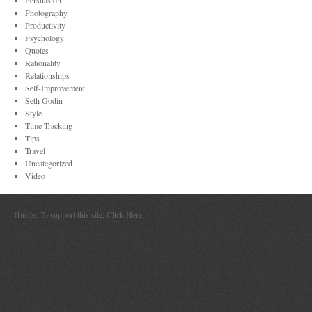
Persuasion
Photography
Productivity
Psychology
Quotes
Rationality
Relationships
Self-Improvement
Seth Godin
Style
Time Tracking
Tips
Travel
Uncategorized
Video
Hustle. To support this site,
Click Here
.