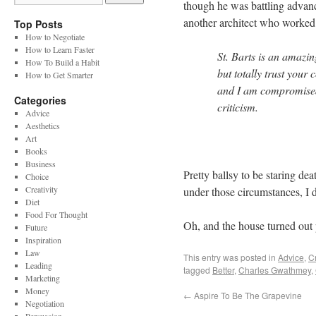
though he was battling advanc
another architect who worked 
Top Posts
How to Negotiate
How to Learn Faster
St. Barts is an amazing
How To Build a Habit
but totally trust you
How to Get Smarter
and I am compromised, 
Categories
criticism.
Advice
Aesthetics
Art
Books
Business
Pretty ballsy to be staring deat
Choice
Creativity
under those circumstances, I d
Diet
Food For Thought
Oh, and the house turned out 
Future
Inspiration
Law
This entry was posted in
Advice
,
Cr
Leading
tagged
Better
,
Charles Gwathmey
,
Marketing
Money
←
Aspire To Be The Grapevine
Negotiation