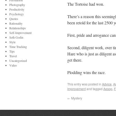
Persuasion
The Tortoise had won.
Photography
Productivity
Psychology
There’s a reason this seemingly
Quotes
been retold for the last 2500 
Rationality
Relationships
Self-Improvement
First, pride and arrogance can
Seth Godin
Style
Time Tracking
Second, diligent work, over tim
Tips
Hare who is just as diligent as
Travel
get there.
Uncategorized
Video
Plodding wins the race.
This entry was posted in
Advice
,
Ar
Improvement
and tagged
Aesop
,
F
←
Mystery