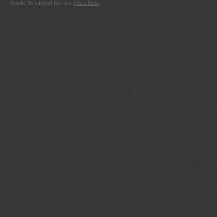
Hustle. To support this site,
Click Here
.