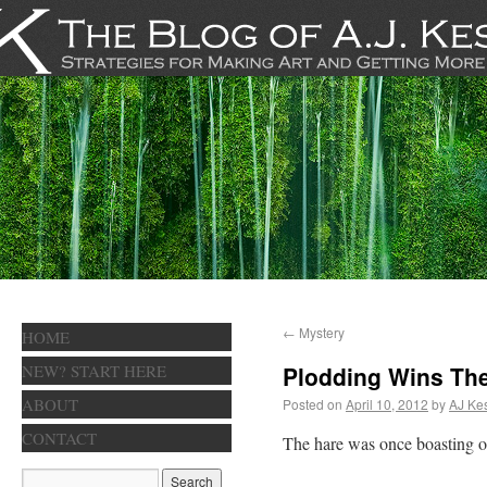
←
Mystery
HOME
NEW? START HERE
Plodding Wins Th
ABOUT
Posted on
April 10, 2012
by
AJ Kes
CONTACT
The hare was once boasting of