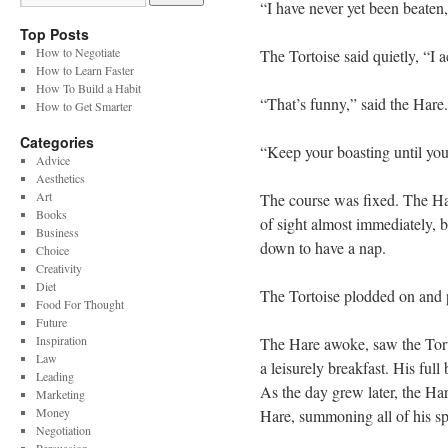
“I have never yet been beaten,
Top Posts
How to Negotiate
The Tortoise said quietly, “I 
How to Learn Faster
How To Build a Habit
“That’s funny,” said the Hare
How to Get Smarter
Categories
“Keep your boasting until you
Advice
Aesthetics
Art
The course was fixed. The Har
Books
of sight almost immediately, b
Business
down to have a nap.
Choice
Creativity
Diet
The Tortoise plodded on and 
Food For Thought
Future
Inspiration
The Hare awoke, saw the Tort
Law
a leisurely breakfast. His ful
Leading
As the day grew later, the Har
Marketing
Money
Hare, summoning all of his s
Negotiation