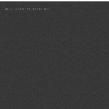
Hustle. To support this site,
Click Here
.