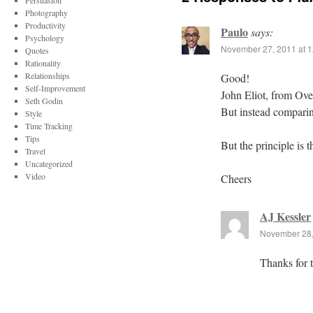
Persuasion
Photography
Productivity
Paulo
says:
Psychology
November 27, 2011 at 
Quotes
Rationality
Relationships
Good!
Self-Improvement
John Eliot, from Over
Seth Godin
But instead comparin
Style
Time Tracking
Tips
But the principle is 
Travel
Uncategorized
Video
Cheers
AJ Kessler
November 28,
Thanks for t