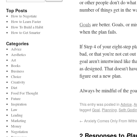
or other people don’t do what
number of things get in the wa
Top Posts
How to Negotiate
How to Learn Faster
Goals
are better. Goals, or mi
How To Build a Habit
when the plan fails.
How to Get Smarter
Categories
If Step 4 of your eight-step pl
Advice
bad, or that you’re not cut out
Aesthetics
Art
goal aren’t intertwined like 
Books
as designed. That doesn’t have
Business
figure out a new plan.
Choice
Creativity
Diet
Always be mindful of the goal
Food For Thought
Future
Inspiration
This entry was posted in
Advice
,
Ar
Law
tagged
Goal
,
Planning
,
Seth Godi
Leading
Marketing
←
Anxiety Comes Only From Withi
Money
Negotiation
2 Responses to
Pla