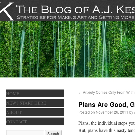
←
Anxiety Comes Only From Withi
HOME
NEW? START HERE
Plans Are Good, G
ABOUT
Posted on
November 26, 2011
by
CONTACT
Plans, the individual steps yo
But, plans have this nasty tend