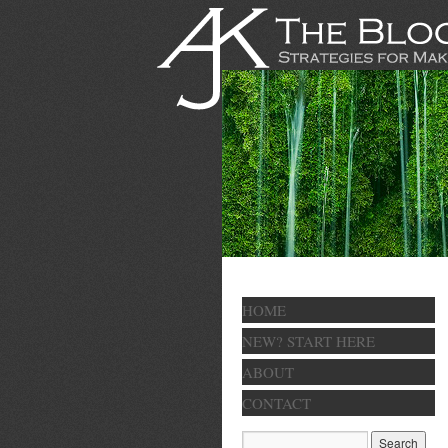
HOME
NEW? START HERE
ABOUT
CONTACT