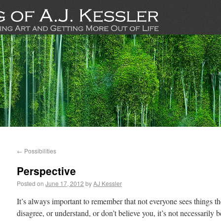
←
Possibilities
Perspective
Posted on
June 17, 2012
by
AJ Kessler
It’s always important to remember that not everyone sees things t
disagree, or understand, or don’t believe you, it’s not necessarily 