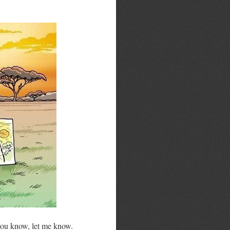
 you know, let me know.