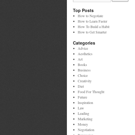
Top Posts
How to Negotiate
How to Learn Faster
How To Build a Habit
How to Get Smarter
Categories
Advice
Aesthetics
Art
Books
Business
Choice
Creativity
Diet
Food For Thought
Future
Inspiration
Law
Leading
Marketing
Money
Negotiation