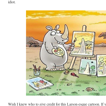
idiot.
Wish I knew who to give credit for this Larson-esque cartoon. If