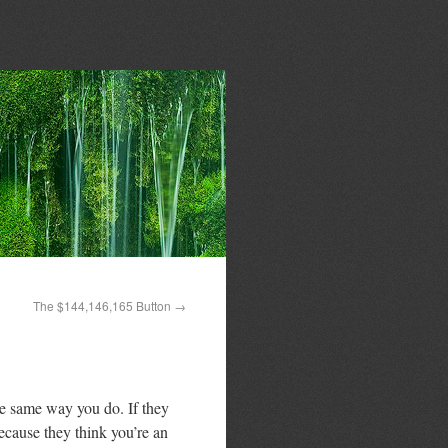
The $144,146,165 Button
→
he same way you do. If they
because they think you’re an