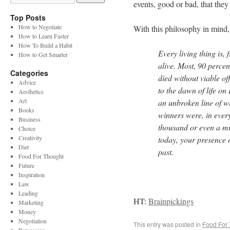
events, good or bad, that they
Top Posts
How to Negotiate
With this philosophy in mind,
How to Learn Faster
How To Build a Habit
Every living thing is,
How to Get Smarter
alive. Most, 90 percen
Categories
died without viable of
Advice
to the dawn of life on
Aesthetics
Art
an unbroken line of w
Books
winners were, in every
Business
thousand or even a m
Choice
Creativity
today, your presence o
Diet
past.
Food For Thought
Future
Inspiration
Law
Leading
HT:
Brainpickings
Marketing
Money
Negotiation
This entry was posted in
Food For