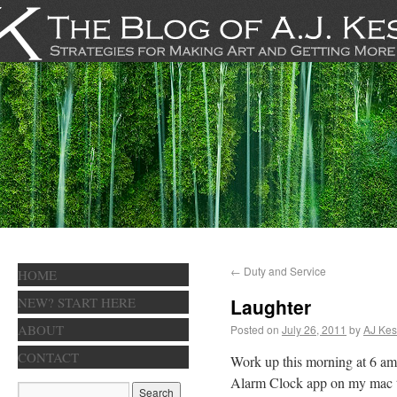
←
Duty and Service
HOME
NEW? START HERE
Laughter
ABOUT
Posted on
July 26, 2011
by
AJ Kes
CONTACT
Work up this morning at 6 am,
Alarm Clock app on my mac to