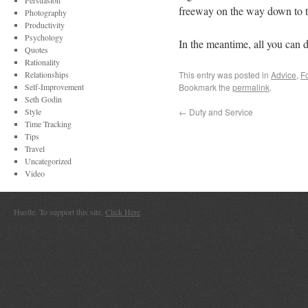
Persuasion
freeway on the way down to th
Photography
Productivity
Psychology
In the meantime, all you can d
Quotes
Rationality
Relationships
This entry was posted in
Advice
,
F
Self-Improvement
Bookmark the
permalink
.
Seth Godin
Style
←
Duty and Service
Time Tracking
Tips
Travel
Uncategorized
Video
Hustle. To support this site,
Click Here
.