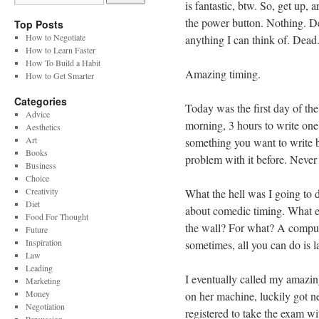
is fantastic, btw. So, get up, 
the power button. Nothing. De
Top Posts
How to Negotiate
anything I can think of. Dead
How to Learn Faster
How To Build a Habit
Amazing timing.
How to Get Smarter
Categories
Today was the first day of the
Advice
morning, 3 hours to write one 
Aesthetics
Art
something you want to write 
Books
problem with it before. Never
Business
Choice
Creativity
What the hell was I going to do
Diet
about comedic timing. What e
Food For Thought
the wall? For what? A comput
Future
Inspiration
sometimes, all you can do is l
Law
Leading
I eventually called my amazin
Marketing
Money
on her machine, luckily got ne
Negotiation
registered to take the exam wi