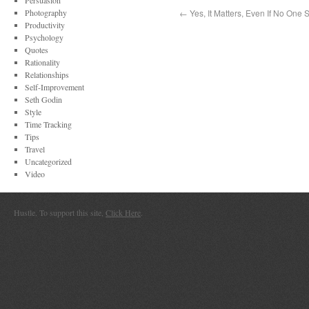
Persuasion
Photography
←
Yes, It Matters, Even If No One 
Productivity
Psychology
Quotes
Rationality
Relationships
Self-Improvement
Seth Godin
Style
Time Tracking
Tips
Travel
Uncategorized
Video
Hustle. To support this site,
Click Here
.