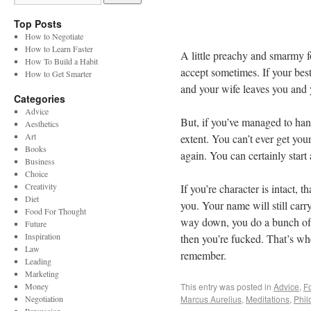
Top Posts
How to Negotiate
How to Learn Faster
A little preachy and smarmy fo
How To Build a Habit
accept sometimes. If your best 
How to Get Smarter
and your wife leaves you and yo
Categories
Advice
But, if you’ve managed to hang
Aesthetics
Art
extent. You can’t ever get yo
Books
again. You can certainly start
Business
Choice
Creativity
If you’re character is intact, t
Diet
you. Your name will still car
Food For Thought
way down, you do a bunch of s
Future
Inspiration
then you’re fucked. That’s w
Law
remember.
Leading
Marketing
Money
This entry was posted in
Advice
,
F
Negotiation
Marcus Aurelius
,
Meditations
,
Phil