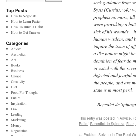
seek guidance from see
Sysis (Curtius, v.4);
Top Posts
How to Negotiate
prophets no more, till
How to Learn Faster
were provoking a batt
How To Build a Habit
sick of his wounds, “h
How to Get Smarter
human wisdom, and bad
Categories
inquire the issue of a
Advice
a like nature might be
Aesthetics
Art
dominion of fear do men
Books
invested with the rev
Business
dejected and fearful 
Choice
Creativity
the people, and are mo
Diet
state is in most peril.
Food For Thought
Future
Inspiration
– Benedict de Spinoz
Law
Leading
This entry was posted in
Advice
,
F
Marketing
Belief
,
Benedict de Spinoza
,
Fear
,
Money
Negotiation
←
Problem Solving In The Real W