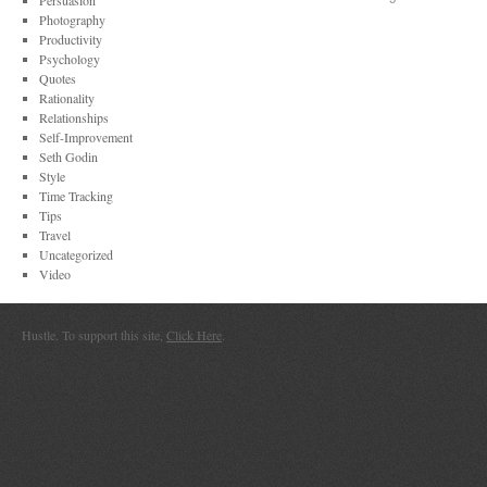
Persuasion
Photography
Productivity
Psychology
Quotes
Rationality
Relationships
Self-Improvement
Seth Godin
Style
Time Tracking
Tips
Travel
Uncategorized
Video
Hustle. To support this site,
Click Here
.