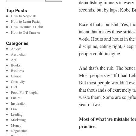
demolishing runners in every 
seconds, but by laps; Kobe Br
Top Posts
How to Negotiate
How to Learn Faster
Except that’s bullshit. Yes, th
How To Build a Habit
talent that makes those strides
How to Get Smarter
work. Hours and hours in the
Categories
discipline, eating right, sleep
Advice
people could imagine.
Aesthetics
Art
Books
And that’s the rub. The better 
Business
Most people say “If I had Le
Choice
Creativity
But most people wouldn’t even 
Diet
that thousands of extremely ta
Food For Thought
waste them. Some are so gifte
Future
Inspiration
year or two.
Law
Leading
Most of what we mistake for r
Marketing
Money
practice.
Negotiation