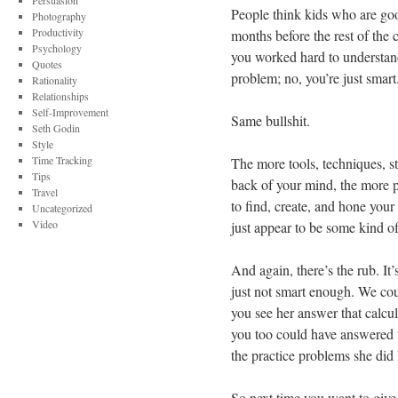
Persuasion
People think kids who are goo
Photography
Productivity
months before the rest of the c
Psychology
you worked hard to understand
Quotes
problem; no, you’re just smart
Rationality
Relationships
Self-Improvement
Same bullshit.
Seth Godin
Style
Time Tracking
The more tools, techniques, s
Tips
back of your mind, the more p
Travel
to find, create, and hone your
Uncategorized
Video
just appear to be some kind of
And again, there’s the rub. It
just not smart enough. We cou
you see her answer that calculu
you too could have answered t
the practice problems she did
So next time you want to give 