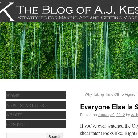
←
Why Taking Time Off To Figure It
HOME
NEW? START HERE
Everyone Else Is 
ABOUT
Posted on
January 9, 2012
by
AJ 
CONTACT
If you’ve ever watched the Ol
sheer talent looks like. Righ