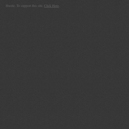
Hustle. To support this site,
Click Here
.