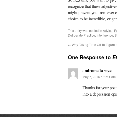
recognize that these adjective
might prevent you from ever c
choice to be incredible, or gen
This entry was posted in
Advice
,
F
Deliberate Practice
,
Intelligence
,
S
←
Why Taking Time Off To Figure It
One Response to
E
andromeda
says:
May 7, 2016 at 1:11 am
Thanks for your post.
into a depression epi