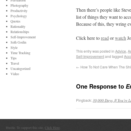
Persuasion
Photography
Then there’s people like Ste
Productivity
Psychology
list of things they want to acc
Quotes
Because of this, they wring e
Rationality
Relationships
Self-Improvement
Click here to
read
or
watch
Jo
Seth Godin
Style
This entry was posted in
Advice
,
Ar
Time Tracking
Self-Improvement
and tagged
Acc
Tips
Travel
←
How To Not Care When The Shit
Uncategorized
Video
One Response to
E
Pingback:
30,000 Days, If You’re L
Hustle. To support this site,
Click Here
.