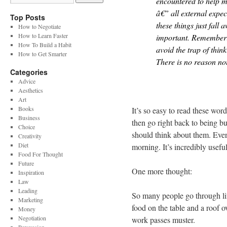
encountered to help m
â€” all external expec
Top Posts
these things just fall 
How to Negotiate
How to Learn Faster
important. Rememberin
How To Build a Habit
avoid the trap of thin
How to Get Smarter
There is no reason not
Categories
Advice
Aesthetics
Art
Books
It’s so easy to read these w
Business
then go right back to being b
Choice
should think about them. Ever
Creativity
Diet
morning. It’s incredibly useful
Food For Thought
Future
One more thought:
Inspiration
Law
Leading
So many people go through lif
Marketing
food on the table and a roof o
Money
Negotiation
work passes muster.