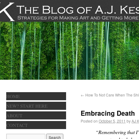
←
How To Not Care When The Shit
HOME
NEW? START HERE
Embracing Death
ABOUT
Posted on
October 5, 2011
by
AJ K
CONTACT
“Remembering that I’l