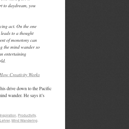
rt to daydream, you
cing act. On the one
 leads to a thought
ent of monotony can
ing the mind wander so
 an entertaining
rld.
How Creativity Works
his drive down to the Pacific
 mind wander. He says it’s
Inspiration
,
Productivity
,
Lehrer
,
Mind Wandering
.