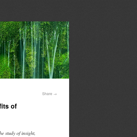
Share
→
its of
e study of insight,