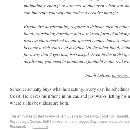
maintaining enough awareness so that even when you sta
can interrupt yourself and notice a creative thought.
Productive daydreaming requires a delicate mental balan
hand, translating boredom into a relaxed form of thinking
process characterized by unexpected connections. A mom
become a rich source of insights. On the other hand, lett
far away that it gets lost, isn’t useful. Even in the midst of
daydream, you need to maintain a foothold in the real wo
– Jonah Lehrer,
Imagine: 
Schooler actually buys what he’s selling. Every day, he schedules 
Coast. He leaves his iPhone in his car, and just walks, letting his
where all his best ideas are born.
This entry was posted in
Advice
,
Art
,
Business
,
Creativity
,
Food For Thought
,
Psychology
,
Quotes
,
Self-Improvement
and tagged
Daydream
,
Ideas
,
Jonah 
Bookmark the
permalink
.