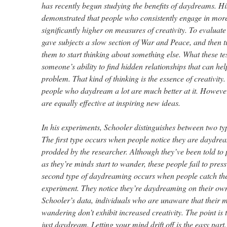
has recently begun studying the benefits of daydreams. Hi
demonstrated that people who consistently engage in mo
significantly higher on measures of creativity. To evalua
gave subjects a slow section of War and Peace, and then t
them to start thinking about something else. What these te
someone’s ability to find hidden relationships that can he
problem. That kind of thinking is the essence of creativity.
people who daydream a lot are much better at it. Howeve
are equally effective at inspiring new ideas.
In his experiments, Schooler distinguishes between two t
The first type occurs when people notice they are daydr
prodded by the researcher. Although they’ve been told to 
as they’re minds start to wander, these people fail to pres
second type of daydreaming occurs when people catch th
experiment. They notice they’re daydreaming on their ow
Schooler’s data, individuals who are unaware that their m
wandering don’t exhibit increased creativity. The point is t
just daydream. Letting your mind drift off is the easy part