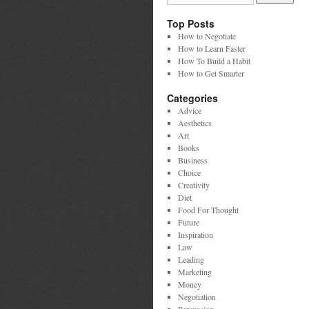
Top Posts
How to Negotiate
How to Learn Faster
How To Build a Habit
How to Get Smarter
Categories
Advice
Aesthetics
Art
Books
Business
Choice
Creativity
Diet
Food For Thought
Future
Inspiration
Law
Leading
Marketing
Money
Negotiation