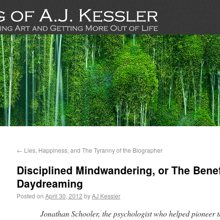
←
Lies, Happiness, and The Tyranny of the Biographer
Disciplined Mindwandering, or The Benef
Daydreaming
Posted on
April 30, 2012
by
AJ Kessler
Jonathan Schooler, the psychologist who helped pioneer th