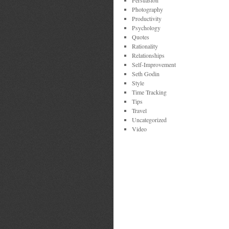
Persuasion
Photography
Productivity
Psychology
Quotes
Rationality
Relationships
Self-Improvement
Seth Godin
Style
Time Tracking
Tips
Travel
Uncategorized
Video