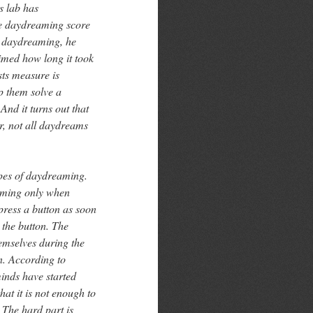
s lab has
re daydreaming score
te daydreaming, he
imed how long it took
sts measure is
lp them solve a
 And it turns out that
r, not all daydreams
ypes of daydreaming.
eaming only when
press a button as soon
s the button. The
emselves during the
n. According to
inds have started
hat it is not enough to
. The hard part is