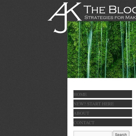
HOME
NEW? START HERE
ABOUT
CONTACT