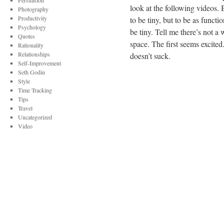
Persuasion
look at the following videos. B
Photography
Productivity
to be tiny, but to be as funct
Psychology
be tiny. Tell me there’s not a
Quotes
space. The first seems excited
Rationality
Relationships
doesn’t suck.
Self-Improvement
Seth Godin
Style
Time Tracking
Tips
Travel
Uncategorized
Video