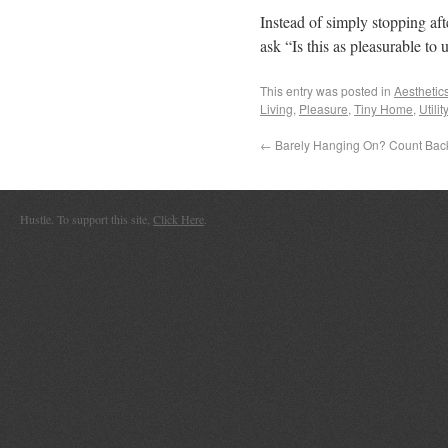
Instead of simply stopping aft
ask “Is this as pleasurable to 
This entry was posted in
Aesthetic
Living
,
Pleasure
,
Tiny Home
,
Utility
←
Barely Hanging On? Count Bac
Hustle. To support this site,
Click Here
.