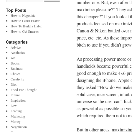
number one. But, even after t
maximize pleasure?” They ask
Top Posts
How to Negotiate
this cheaper?” If you look at 
How to Learn Faster
products focused on maximizi
How To Build a Habit
Canon & Nikon battled over m
How to Get Smarter
price, etc. etc. As these imp
Categories
bitch to use if you didn’t grow
Advice
Aesthetics
Art
As processing power more or l
Books
handhelds became powerful en
Business
good enough to make 4×6 prin
Choice
Creativity
designing the iPhone, Apple d
Diet
they asked “How do we make t
Food For Thought
solid case, nice screen, intuit
Future
Inspiration
universe so the user can’t fuc
Law
as powerful as possible so yo
Leading
which required them not to ma
Marketing
Money
Negotiation
But in other areas, maximizin