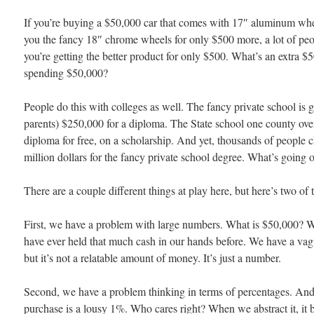
If you’re buying a $50,000 car that comes with 17″ aluminum whee
you the fancy 18″ chrome wheels for only $500 more, a lot of peop
you’re getting the better product for only $500. What’s an extra 
spending $50,000?
People do this with colleges as well. The fancy private school is 
parents) $250,000 for a diploma. The State school one county over
diploma for free, on a scholarship. And yet, thousands of people c
million dollars for the fancy private school degree. What’s going 
There are a couple different things at play here, but here’s two of 
First, we have a problem with large numbers. What is $50,000? 
have ever held that much cash in our hands before. We have a vagu
but it’s not a relatable amount of money. It’s just a number.
Second, we have a problem thinking in terms of percentages. An
purchase is a lousy 1%. Who cares right? When we abstract it, it 