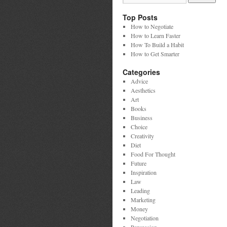
Top Posts
How to Negotiate
How to Learn Faster
How To Build a Habit
How to Get Smarter
Categories
Advice
Aesthetics
Art
Books
Business
Choice
Creativity
Diet
Food For Thought
Future
Inspiration
Law
Leading
Marketing
Money
Negotiation