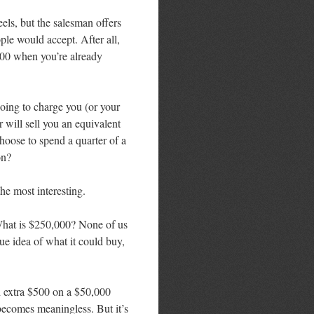
ls, but the salesman offers
le would accept. After all,
$500 when you’re already
going to charge you (or your
 will sell you an equivalent
hoose to spend a quarter of a
on?
the most interesting.
What is $250,000? None of us
e idea of what it could buy,
d extra $500 on a $50,000
becomes meaningless. But it’s