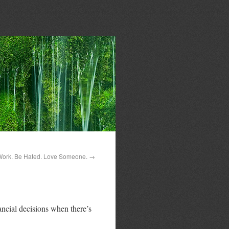
Work. Be Hated. Love Someone.
→
ancial decisions when there’s