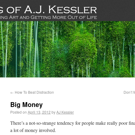
←
How To Beat Distraction
Don’t 
Big Money
Posted on
April 13, 2012
by
AJ Kessler
There’s a not-so-strange tendency for people make really poor fin
a lot of money involved.