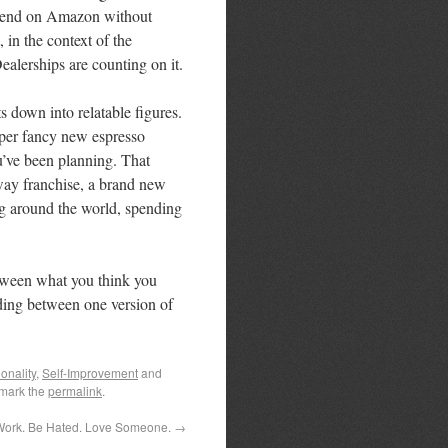
 spend on Amazon without
 in the context of the
ealerships are counting on it.
s down into relatable figures.
uper fancy new espresso
’ve been planning. That
way franchise, a brand new
ng around the world, spending
between what you think you
ding between one version of
onality
,
Self-Improvement
and
mark the
permalink
.
Work. Be Hated. Love Someone.
→