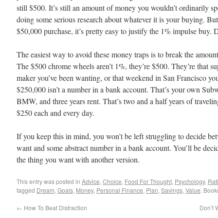
still $500. It’s still an amount of money you wouldn’t ordinarily
doing some serious research about whatever it is your buying. But,
$50,000 purchase, it’s pretty easy to justify the 1% impulse buy. D
The easiest way to avoid these money traps is to break the amount
The $500 chrome wheels aren’t 1%, they’re $500. They’re that s
maker you’ve been wanting, or that weekend in San Francisco you
$250,000 isn’t a number in a bank account. That’s your own Sub
BMW, and three years rent. That’s two and a half years of traveli
$250 each and every day.
If you keep this in mind, you won’t be left struggling to decide 
want and some abstract number in a bank account. You’ll be deci
the thing you want with another version.
This entry was posted in
Advice
,
Choice
,
Food For Thought
,
Psychology
,
Rati
tagged
Dream
,
Goals
,
Money
,
Personal Finance
,
Plan
,
Savings
,
Value
. Book
←
How To Beat Distraction
Don’t 