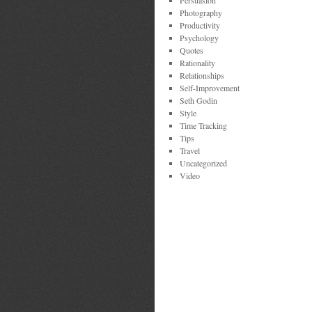
Persuasion
Photography
Productivity
Psychology
Quotes
Rationality
Relationships
Self-Improvement
Seth Godin
Style
Time Tracking
Tips
Travel
Uncategorized
Video