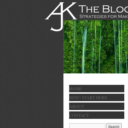
HOME
NEW? START HERE
ABOUT
CONTACT